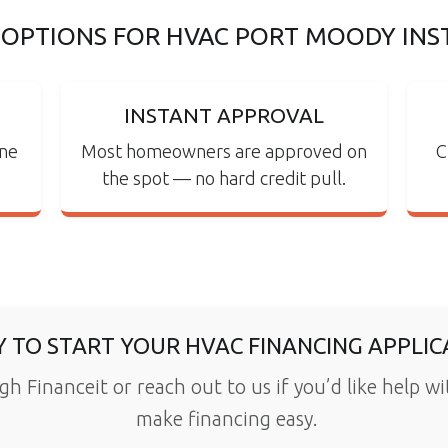
 OPTIONS FOR HVAC PORT MOODY INS
INSTANT APPROVAL
ine
Most homeowners are approved on
C
the spot — no hard credit pull.
 TO START YOUR HVAC FINANCING APPLIC
gh Financeit or reach out to us if you’d like help w
make financing easy.