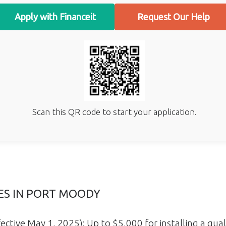
Apply with Financeit
Request Our Help
Scan this QR code to start your application.
VES IN PORT MOODY
ective May 1, 2025): Up to $5,000 for installing a qual