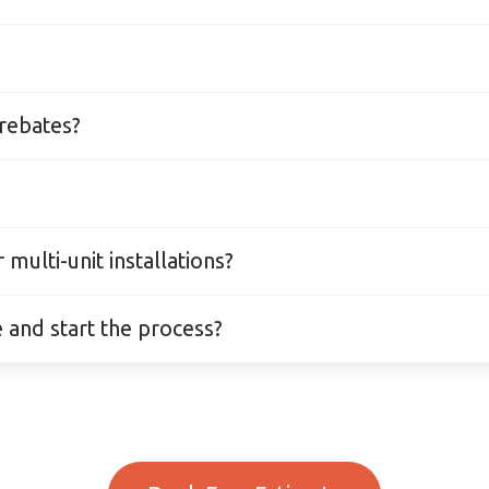
 offer safe, low-monthly-payment plans. Approvals a
 any time with no penalties.
t penalties.
 rebates?
roject while also applying for FortisBC and CleanB
ligible.
— including heat pumps, furnaces, ductless mini-sp
ulti-unit installations?
tall HVAC systems for offices, retail spaces, and mu
 and start the process?
 compliant with BC codes.
 online or by phone — usually within 2–3 business da
, and financing so your Port Moody HVAC installati