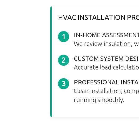
HVAC INSTALLATION PRO
IN-HOME ASSESSMEN
1
We review insulation, w
CUSTOM SYSTEM DES
2
Accurate load calculati
PROFESSIONAL INSTA
3
Clean installation, com
running smoothly.