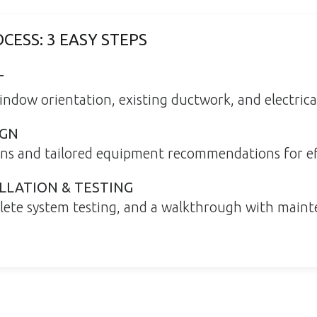
CESS: 3 EASY STEPS
T
indow orientation, existing ductwork, and electrical
IGN
ons and tailored equipment recommendations for ef
LLATION & TESTING
plete system testing, and a walkthrough with maint