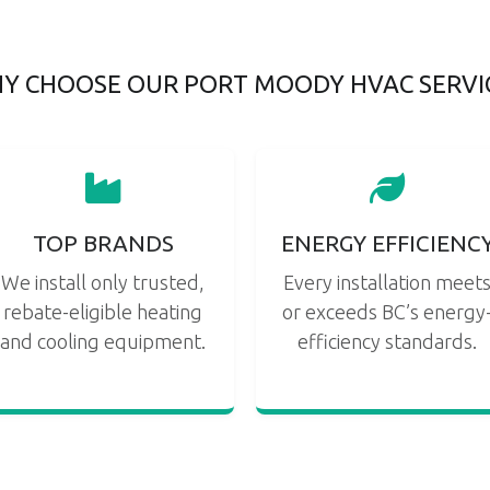
Y CHOOSE OUR PORT MOODY HVAC SERVI
TOP BRANDS
ENERGY EFFICIENC
We install only trusted,
Every installation meet
rebate-eligible heating
or exceeds BC’s energy
and cooling equipment.
efficiency standards.