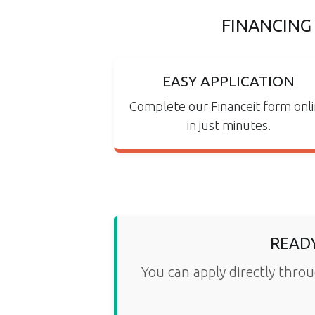
FINANCING
EASY APPLICATION
Complete our Financeit form onl
in just minutes.
READY
You can apply directly throu