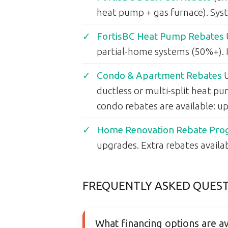
heat pump + gas furnace). Syst
FortisBC Heat Pump Rebates
partial-home systems (50%+). I
Condo & Apartment Rebates
U
ductless or multi-split heat p
condo rebates are available: 
Home Renovation Rebate Prog
upgrades. Extra rebates avail
FREQUENTLY ASKED QUES
What financing options are av