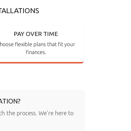
TALLATIONS
PAY OVER TIME
hoose flexible plans that fit your
finances.
ATION?
ith the process. We’re here to