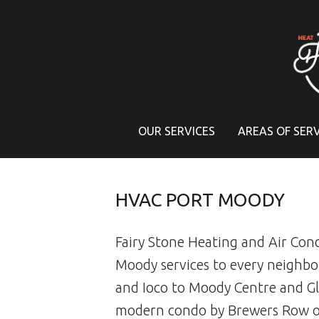
PRIMARY MENU
OUR SERVICES
AREAS OF SERV
HVAC PORT MOODY
Fairy Stone Heating and Air Con
Moody services to every neigh
and Ioco to Moody Centre and Gl
modern condo by Brewers Row or