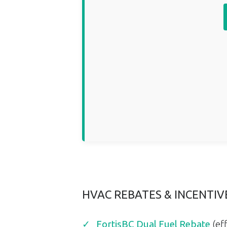
HVAC REBATES & INCENTI
FortisBC Dual Fuel Rebate
(eff