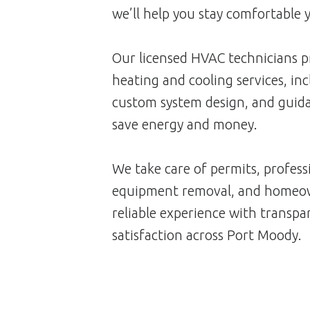
we’ll help you stay comfortable 
Our licensed HVAC technicians p
heating and cooling services, inc
custom system design, and guida
save energy and money.
We take care of permits, professi
equipment removal, and homeow
reliable experience with transp
satisfaction across Port Moody.