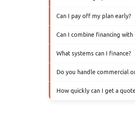
We partner with Financeit to
Can I pay off my plan early?
and you can pay off early at
Yes. There are no prepaymen
Can I combine financing with
Yes — you can finance your p
What systems can I finance?
apartment programs where e
Any HVAC upgrade we install 
Do you handle commercial or m
Absolutely. We design and ins
How quickly can I get a quote
— always sized properly and
You can book a free estimate
review your options, rebates