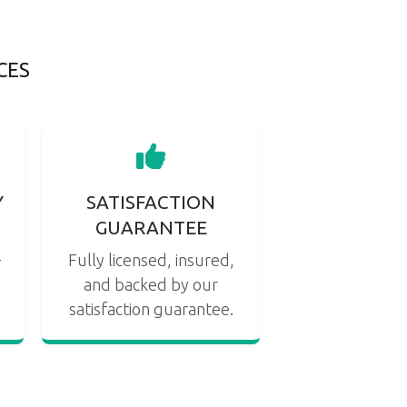
CES
Y
SATISFACTION
GUARANTEE
s
-
Fully licensed, insured,
and backed by our
satisfaction guarantee.