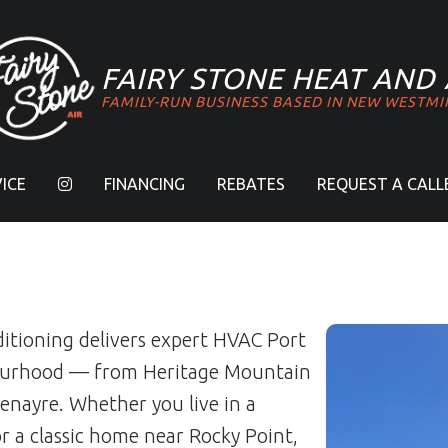
FAIRY STONE
HEAT AND 
FAMILY-RUN BUSINESS BASED IN NEW WESTMI
ICE
FINANCING
REBATES
REQUEST A CALL
ditioning delivers expert HVAC Port
bourhood — from Heritage Mountain
enayre. Whether you live in a
 a classic home near Rocky Point,