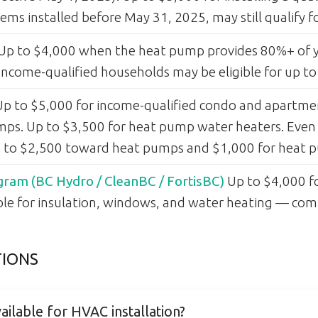
ems installed before May 31, 2025, may still qualify 
Up to $4,000 when the heat pump provides 80%+ of y
ncome-qualified households may be eligible for up to
p to $5,000 for income-qualified condo and apartment
umps. Up to $3,500 for heat pump water heaters. Even
up to $2,500 toward heat pumps and $1,000 for heat 
ram (BC Hydro / CleanBC / FortisBC)
Up to $4,000 
able for insulation, windows, and water heating — co
TIONS
ailable for HVAC installation?