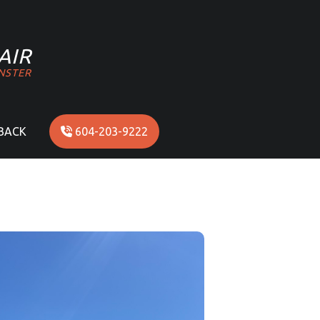
AIR
NSTER
BACK
604-203-9222