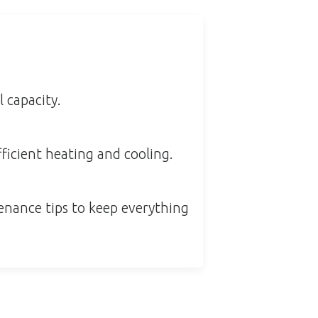
 capacity.
ficient heating and cooling.
enance tips to keep everything