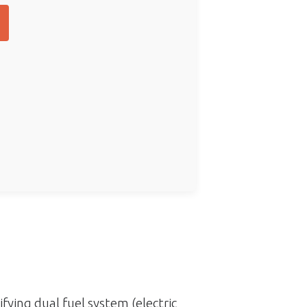
ifying dual fuel system (electric