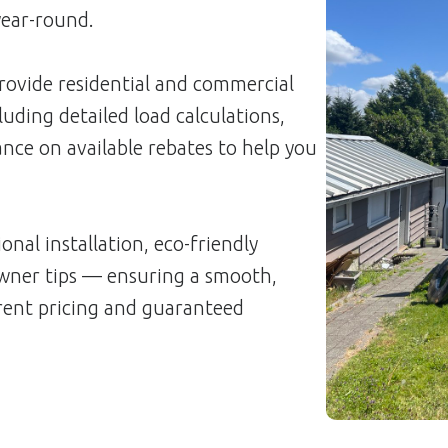
year-round.
rovide residential and commercial
luding detailed load calculations,
nce on available rebates to help you
onal installation, eco-friendly
ner tips — ensuring a smooth,
arent pricing and guaranteed