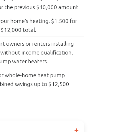
for the previous $10,000 amount.
our home’s heating. $1,500 for
 $12,000 total.
 owners or renters installing
 without income qualification,
pump water heaters.
for whole-home heat pump
mbined savings up to $12,500
+