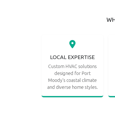
WH
LOCAL EXPERTISE
Custom HVAC solutions
designed for Port
Moody’s coastal climate
and diverse home styles.