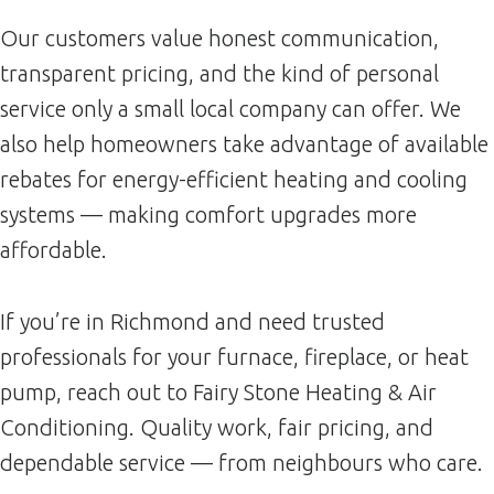
Our customers value honest communication,
transparent pricing, and the kind of personal
service only a small local company can offer. We
also help homeowners take advantage of available
rebates for energy-efficient heating and cooling
systems — making comfort upgrades more
affordable.
If you’re in Richmond and need trusted
professionals for your furnace, fireplace, or heat
pump, reach out to Fairy Stone Heating & Air
Conditioning. Quality work, fair pricing, and
dependable service — from neighbours who care.