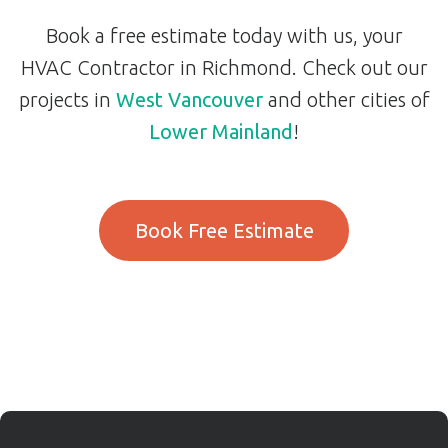
Book a free estimate today with us, your
HVAC Contractor in Richmond. Check out our
projects in
West Vancouver
and other cities of
Lower Mainland
!
Book Free Estimate