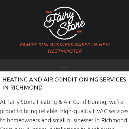
FAMILY-RUN BUSINESS BASED IN NEW
WESTMINSTER
PRIMARY MENU
Menu
HEATING AND AIR CONDITIONING SERVICES
IN RICHMOND
At Fairy Stone Heating & Air Conditioning, we’re
proud to bring reliable, high-quality HVAC services
to homeowners and small businesses in Richmond.