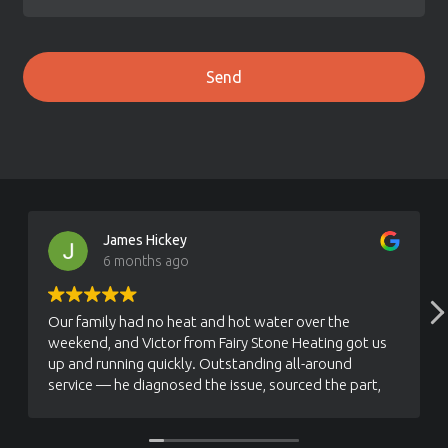
James Hickey
6 months ago
Our family had no heat and hot water over the
weekend, and Victor from Fairy Stone Heating got us
up and running quickly. Outstanding all-around
service — he diagnosed the issue, sourced the part,
and fixed our Viessmann boiler efficiently. True one-
stop shop. Look no further, call Victor and support
this great local business.