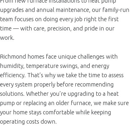
From new furnace installations to heat pump
upgrades and annual maintenance, our family-run
team focuses on doing every job right the first
time — with care, precision, and pride in our
work.
Richmond homes face unique challenges with
humidity, temperature swings, and energy
efficiency. That’s why we take the time to assess
every system properly before recommending
solutions. Whether you’re upgrading to a heat
pump or replacing an older furnace, we make sure
your home stays comfortable while keeping
operating costs down.