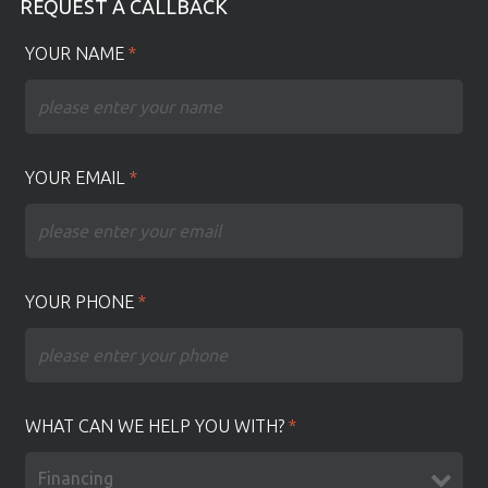
REQUEST A CALLBACK
YOUR NAME
*
YOUR EMAIL
*
YOUR PHONE
*
WHAT CAN WE HELP YOU WITH?
*