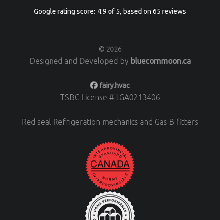
Google
rating score:
4.9
of 5,
based on
65 reviews
© 2026
Designed and Developed by
bluecornmoon.ca
fairy.hvac
TSBC License # LGA0213406
Red seal Refrigeration mechanics and Gas B fitters